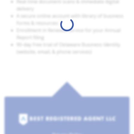
Real-time document scans & immediate digital
delivery
A secure online account with library of business
forms & resources
Enrollment in Renewal Service for your Annual
Report filing
90-day free trial of Delaware Business Identity
(website, email, & phone services)