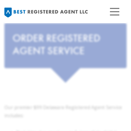
ORDER REGISTERED
AGENT SERVICE
Our premier $99 Delaware Registered Agent Service
includes: