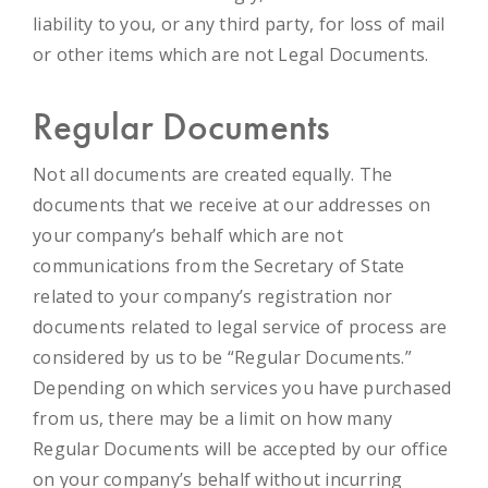
liability to you, or any third party, for loss of mail
or other items which are not Legal Documents.
Regular Documents
Not all documents are created equally. The
documents that we receive at our addresses on
your company’s behalf which are not
communications from the Secretary of State
related to your company’s registration nor
documents related to legal service of process are
considered by us to be “Regular Documents.”
Depending on which services you have purchased
from us, there may be a limit on how many
Regular Documents will be accepted by our office
on your company’s behalf without incurring