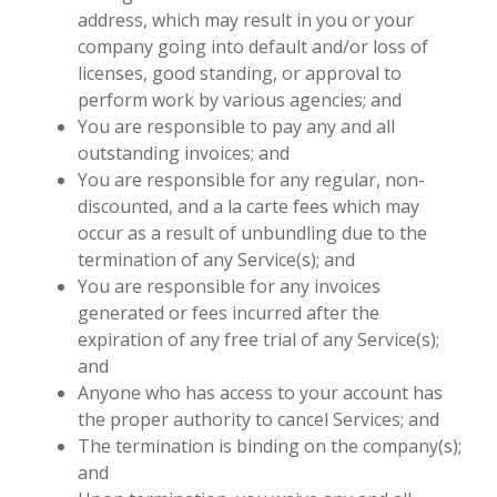
address, which may result in you or your
company going into default and/or loss of
licenses, good standing, or approval to
perform work by various agencies; and
You are responsible to pay any and all
outstanding invoices; and
You are responsible for any regular, non-
discounted, and a la carte fees which may
occur as a result of unbundling due to the
termination of any Service(s); and
You are responsible for any invoices
generated or fees incurred after the
expiration of any free trial of any Service(s);
and
Anyone who has access to your account has
the proper authority to cancel Services; and
The termination is binding on the company(s);
and