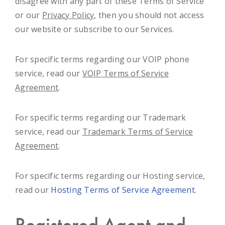
disagree with any part of these Terms of Service
or our
Privacy Policy
, then you should not access
our website or subscribe to our Services.
For specific terms regarding our VOIP phone
service, read our
VOIP Terms of Service
Agreement
.
For specific terms regarding our Trademark
service, read our
Trademark Terms of Service
Agreement
.
For specific terms regarding our Hosting service,
read our
Hosting Terms of Service Agreement
.
Registered Agent and