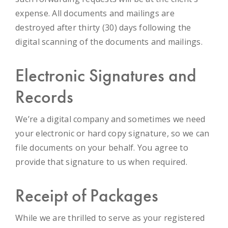
expense. All documents and mailings are
destroyed after thirty (30) days following the
digital scanning of the documents and mailings.
Electronic Signatures and
Records
We’re a digital company and sometimes we need
your electronic or hard copy signature, so we can
file documents on your behalf. You agree to
provide that signature to us when required.
Receipt of Packages
While we are thrilled to serve as your registered