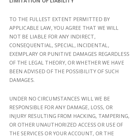
LIMITATION OF LIABILITY
TO THE FULLEST EXTENT PERMITTED BY
APPLICABLE LAW, YOU AGREE THAT WE WILL
NOT BE LIABLE FOR ANY INDIRECT,
CONSEQUENTIAL, SPECIAL, INCIDENTAL,
EXEMPLARY OR PUNITIVE DAMAGES REGARDLESS
OF THE LEGAL THEORY, OR WHETHER WE HAVE
BEEN ADVISED OF THE POSSIBILITY OF SUCH
DAMAGES.
UNDER NO CIRCUMSTANCES WILL WE BE
RESPONSIBLE FOR ANY DAMAGE, LOSS, OR
INJURY RESULTING FROM HACKING, TAMPERING,
OR OTHER UNAUTHORIZED ACCESS OR USE OF
THE SERVICES OR YOUR ACCOUNT, OR THE