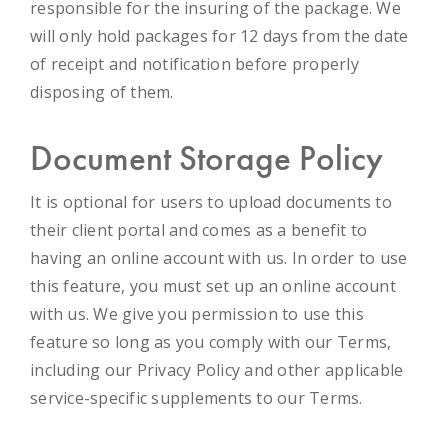
responsible for the insuring of the package. We
will only hold packages for 12 days from the date
of receipt and notification before properly
disposing of them.
Document Storage Policy
It is optional for users to upload documents to
their client portal and comes as a benefit to
having an online account with us. In order to use
this feature, you must set up an online account
with us. We give you permission to use this
feature so long as you comply with our Terms,
including our Privacy Policy and other applicable
service-specific supplements to our Terms.