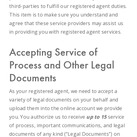
third-parties to fulfill our registered agent duties.
This item is to make sure you understand and
agree that these service providers may assist us
in providing you with registered agent services.
Accepting Service of
Process and Other Legal
Documents
As your registered agent, we need to accept a
variety of legal documents on your behalf and
upload them into the online account we provide
you. You authorize us to receive
up to 15
service
of process, important communications, and legal
documents of any kind (“Legal Documents”) on