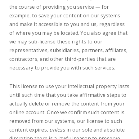
the course of providing you service — for
example, to save your content on our systems
and make it accessible to you and us, regardless
of where you may be located. You also agree that
we may sub-license these rights to our
representatives, subsidiaries, partners, affiliates,
contractors, and other third-parties that are
necessary to provide you with such services.
This license to use your intellectual property lasts
until such time that you take affirmative steps to
actually delete or remove the content from your
online account. Once we confirm such content is
removed from our systems, our license to such
content expires,
unless
in our sole and absolute
discretion there is a lawful reason to preserve