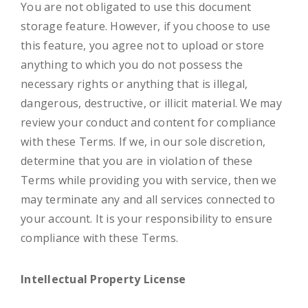
You are not obligated to use this document
storage feature. However, if you choose to use
this feature, you agree not to upload or store
anything to which you do not possess the
necessary rights or anything that is illegal,
dangerous, destructive, or illicit material. We may
review your conduct and content for compliance
with these Terms. If we, in our sole discretion,
determine that you are in violation of these
Terms while providing you with service, then we
may terminate any and all services connected to
your account. It is your responsibility to ensure
compliance with these Terms.
Intellectual Property License