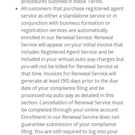
procedures outlined in these Terms.
All customers that purchase registered agent
service as either a standalone service or in
conjunction with business formation or
registration services are automatically
enrolled in our Renewal Service. Renewal
Service will appear on your initial invoice that
includes Registered Agent Service and be
included in your annual auto-pay charges but
you will not be billed for Renewal Service at
that time. Invoices for Renewal Service will
generate at least (90) days prior to the due
date of your compliance filing and be
processed via auto-pay as detailed in this
section. Cancellation of Renewal Service must
be completed through your online account.
Enrollment in our Renewal Service does not
guarantee submission of your compliance
filing. You are still required to log into your