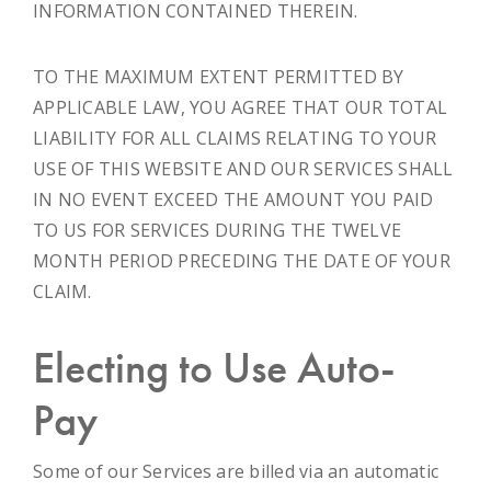
INFORMATION CONTAINED THEREIN.
TO THE MAXIMUM EXTENT PERMITTED BY
APPLICABLE LAW, YOU AGREE THAT OUR TOTAL
LIABILITY FOR ALL CLAIMS RELATING TO YOUR
USE OF THIS WEBSITE AND OUR SERVICES SHALL
IN NO EVENT EXCEED THE AMOUNT YOU PAID
TO US FOR SERVICES DURING THE TWELVE
MONTH PERIOD PRECEDING THE DATE OF YOUR
CLAIM.
Electing to Use Auto-
Pay
Some of our Services are billed via an automatic