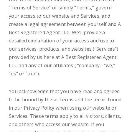
“Terms of Service” or simply “Terms,” govern
your access to our website and Services, and
create a legal agreement between yourself and A
Best Registered Agent LLC. We’ll provide a
detailed explanation of your access and use to
our services, products, and websites (“Services”)
provided by us here at A Best Registered Agent
LLC and any of our affiliates ( “company,” “we,”
“us” or “our”).
You acknowledge that you have read and agreed
to be bound by these Terms and the terms found
in our Privacy Policy when using our website or
Services. These terms apply to all visitors, clients,
and others who access our website. If you