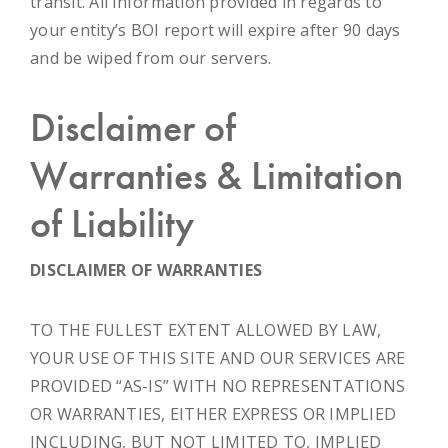
transit. All information provided in regards to
your entity’s BOI report will expire after 90 days
and be wiped from our servers.
Disclaimer of
Warranties & Limitation
of Liability
DISCLAIMER OF WARRANTIES
TO THE FULLEST EXTENT ALLOWED BY LAW,
YOUR USE OF THIS SITE AND OUR SERVICES ARE
PROVIDED “AS-IS” WITH NO REPRESENTATIONS
OR WARRANTIES, EITHER EXPRESS OR IMPLIED
INCLUDING, BUT NOT LIMITED TO, IMPLIED