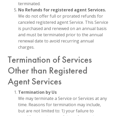
terminated.
No Refunds for registered agent Services.
We do not offer full or prorated refunds for
canceled registered agent Service. This Service
is purchased and renewed on an annual basis
and must be terminated prior to the annual
renewal date to avoid recurring annual
charges.
Termination of Services
Other than Registered
Agent Services
Termination by Us
We may terminate a Service or Services at any
time. Reasons for termination may include,
but are not limited to: 1) your failure to