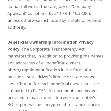
do not fall within the category of “Company
Applicant” as defined by 31 CFR 1010.380(e),
unless otherwise instructed by a State or Federal
authority.
Beneficial Ownership Information Privacy
Policy
: The Corporate Transparency Act
mandates that, in addition to providing the names
and addresses of all beneficial owners,
photographic identification in the form of a
passport, state driver’s license or state issued
identification for each beneficial owner must be
submitted to FinCEN. All documents and images
provided to us in connection with your entity’s
BOI report will be encrypted at rest and secure in