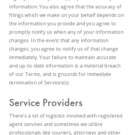
information. You also agree that the accuracy of
filings which we make on your behalf depends on
the information you provide and you agree to
promptly notify us when any of your information
changes.
In the event that any information
changes, you agree to notify us of that change
immediately. Your failure to maintain accurate
and up-to-date information is a material breach
of our Terms, and is grounds for immediate
termination of Services(s).
Service Providers
There’s a lot of logistics involved with registered
agent services and sometimes we utilize
professionals like couriers, attorneys and other