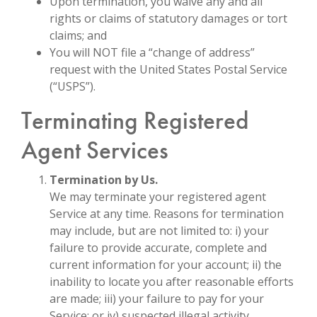
Upon termination, you waive any and all
rights or claims of statutory damages or tort
claims; and
You will NOT file a “change of address”
request with the United States Postal Service
(“USPS”).
Terminating Registered
Agent Services
Termination by Us.
We may terminate your registered agent
Service at any time. Reasons for termination
may include, but are not limited to: i) your
failure to provide accurate, complete and
current information for your account; ii) the
inability to locate you after reasonable efforts
are made; iii) your failure to pay for your
Service; or iv) suspected illegal activity.