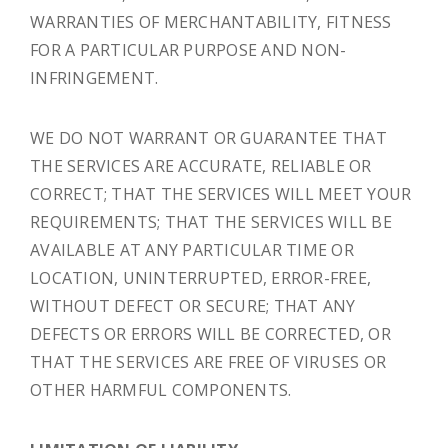
WARRANTIES OF MERCHANTABILITY, FITNESS
FOR A PARTICULAR PURPOSE AND NON-
INFRINGEMENT.
WE DO NOT WARRANT OR GUARANTEE THAT
THE SERVICES ARE ACCURATE, RELIABLE OR
CORRECT; THAT THE SERVICES WILL MEET YOUR
REQUIREMENTS; THAT THE SERVICES WILL BE
AVAILABLE AT ANY PARTICULAR TIME OR
LOCATION, UNINTERRUPTED, ERROR-FREE,
WITHOUT DEFECT OR SECURE; THAT ANY
DEFECTS OR ERRORS WILL BE CORRECTED, OR
THAT THE SERVICES ARE FREE OF VIRUSES OR
OTHER HARMFUL COMPONENTS.