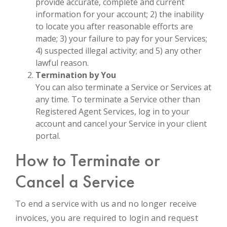
provide accurate, complete and current
information for your account; 2) the inability
to locate you after reasonable efforts are
made; 3) your failure to pay for your Services;
4) suspected illegal activity; and 5) any other
lawful reason.
Termination by You
You can also terminate a Service or Services at
any time. To terminate a Service other than
Registered Agent Services, log in to your
account and cancel your Service in your client
portal.
How to Terminate or
Cancel a Service
To end a service with us and no longer receive
invoices, you are required to login and request