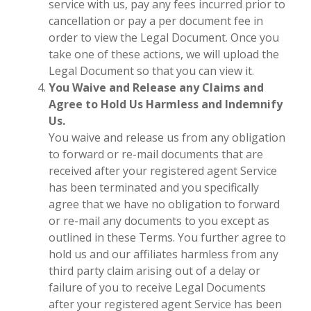
service with us, pay any fees incurred prior to
cancellation or pay a per document fee in
order to view the Legal Document. Once you
take one of these actions, we will upload the
Legal Document so that you can view it.
You Waive and Release any Claims and
Agree to Hold Us Harmless and Indemnify
Us.
You waive and release us from any obligation
to forward or re-mail documents that are
received after your registered agent Service
has been terminated and you specifically
agree that we have no obligation to forward
or re-mail any documents to you except as
outlined in these Terms. You further agree to
hold us and our affiliates harmless from any
third party claim arising out of a delay or
failure of you to receive Legal Documents
after your registered agent Service has been