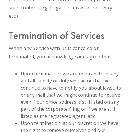
such content (e.g. litigation, disaster recovery,
etc.)
Termination of Services
When any Service with us is canceled or
terminated, you acknowledge and agree that:
Upon termination, we are released from any
and all liability or duty we had or that we
continue to have to notify you about lawsuits
or any mail that we might continue to receive,
even if our office address is still listed on any
part of the corporate filing or if we are still
listed as the registered agent; and
Upon termination, at our discretion we have
the right to remove ourselves and our