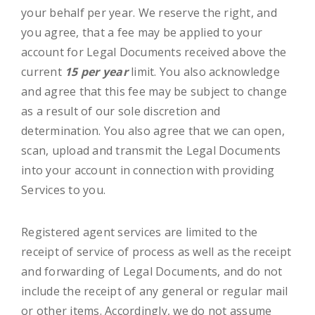
your behalf per year. We reserve the right, and
you agree, that a fee may be applied to your
account for Legal Documents received above the
current
15 per year
limit. You also acknowledge
and agree that this fee may be subject to change
as a result of our sole discretion and
determination. You also agree that we can open,
scan, upload and transmit the Legal Documents
into your account in connection with providing
Services to you.
Registered agent services are limited to the
receipt of service of process as well as the receipt
and forwarding of Legal Documents, and do not
include the receipt of any general or regular mail
or other items. Accordingly, we do not assume