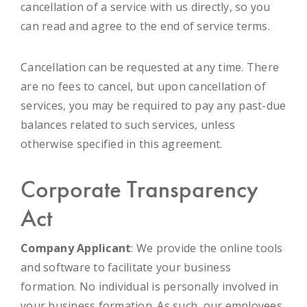
cancellation of a service with us directly, so you
can read and agree to the end of service terms.
Cancellation can be requested at any time. There
are no fees to cancel, but upon cancellation of
services, you may be required to pay any past-due
balances related to such services, unless
otherwise specified in this agreement.
Corporate Transparency
Act
Company Applicant
: We provide the online tools
and software to facilitate your business
formation. No individual is personally involved in
your business formation. As such, our employees