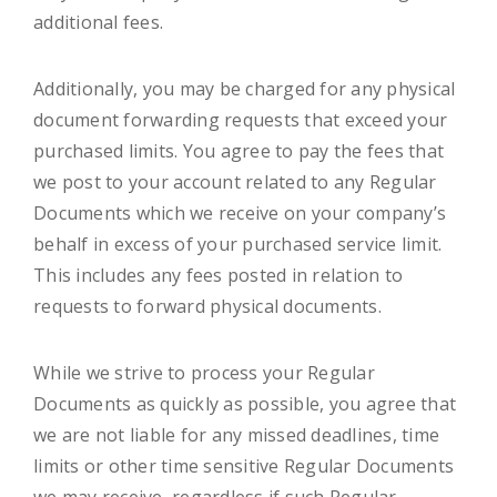
additional fees.
Additionally, you may be charged for any physical
document forwarding requests that exceed your
purchased limits. You agree to pay the fees that
we post to your account related to any Regular
Documents which we receive on your company’s
behalf in excess of your purchased service limit.
This includes any fees posted in relation to
requests to forward physical documents.
While we strive to process your Regular
Documents as quickly as possible, you agree that
we are not liable for any missed deadlines, time
limits or other time sensitive Regular Documents
we may receive, regardless if such Regular