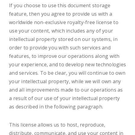
If you choose to use this document storage
feature, then you agree to provide us with a
worldwide non-exclusive royalty-free license to
use your content, which includes any of your
intellectual property stored on our systems, in
order to provide you with such services and
features, to improve our operations along with
your experience, and to develop new technologies
and services. To be clear, you will continue to own
your intellectual property, while we will own any
and all improvements made to our operations as
a result of our use of your intellectual property
as described in the following paragraph.
This license allows us to host, reproduce,
distribute, communicate, and use your content in