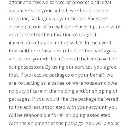
agent and receive service of process and legal
documents on your behalf, we should not be
receiving packages on your behalf. Packages
arriving at our office will be refused upon delivery
or returned to their location of origin if
immediate refusal is not possible. In the event
that neither refusal nor return of the package is
an option, you will be informed that we have it in
our possession. By using our services you agree
that, if we receive packages on your behalf, we
are not acting as a bailee or warehouse and owe
no duty of care in the holding and/or shipping of
packages. If you would like the package delivered
to the address associated with your account, you
will be responsible for all shipping associated
with the shipment of the package. You will also be