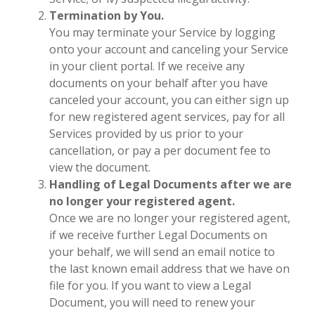
Termination by You.
You may terminate your Service by logging
onto your account and canceling your Service
in your client portal. If we receive any
documents on your behalf after you have
canceled your account, you can either sign up
for new registered agent services, pay for all
Services provided by us prior to your
cancellation, or pay a per document fee to
view the document.
Handling of Legal Documents after we are
no longer your registered agent.
Once we are no longer your registered agent,
if we receive further Legal Documents on
your behalf, we will send an email notice to
the last known email address that we have on
file for you. If you want to view a Legal
Document, you will need to renew your