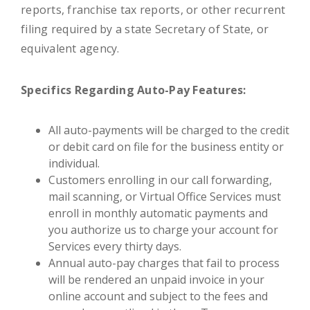
reports, franchise tax reports, or other recurrent
filing required by a state Secretary of State, or
equivalent agency.
Specifics Regarding Auto-Pay Features:
All auto-payments will be charged to the credit
or debit card on file for the business entity or
individual.
Customers enrolling in our call forwarding,
mail scanning, or Virtual Office Services must
enroll in monthly automatic payments and
you authorize us to charge your account for
Services every thirty days.
Annual auto-pay charges that fail to process
will be rendered an unpaid invoice in your
online account and subject to the fees and