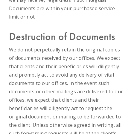
Documents are within your purchased service
limit or not.
Destruction of Documents
We do not perpetually retain the original copies
of documents received by our offices. We expect
that clients and their beneficiaries will diligently
and promptly act to avoid any delivery of vital
documents to our offices. In the event such
documents or other mailings are delivered to our
offices, we expect that clients and their
beneficiaries will diligently act to request the
original document or mailing to be forwarded to
the client. Unless otherwise agreed in writing, all
such forwarding requests will be at the client’s