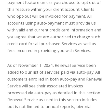
payment feature unless you choose to opt out of
this feature within your client account. Clients
who opt-out will be invoiced for payment. All
accounts using auto-payment must provide us
with valid and current credit card information and
you agree that we are authorized to charge such
credit card for all purchased Services as well as
fees incurred in providing you with Services.
As of November 1, 2024, Renewal Service been
added to our list of services paid via auto-pay. All
customers enrolled in both auto-pay and Renewal
Service will see their associated invoices
processed via auto-pay as detailed in this section.
Renewal Service as used in this section includes
but is not limited to annual reports, biennial