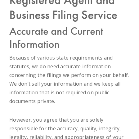
Business Filing Service
Accurate and Current
Information
Because of various state requirements and
statutes, we do need accurate information
concerning the filings we perform on your behalf.
We don’t sell your information and we keep all
information that is not required on public
documents private.
However, you agree that you are solely
responsible for the accuracy, quality, integrity,
legality, reliability, and appropriateness of your