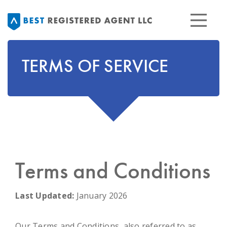
TERMS OF SERVICE
Terms and Conditions
Last Updated:
January 2026
Our Terms and Conditions, also referred to as