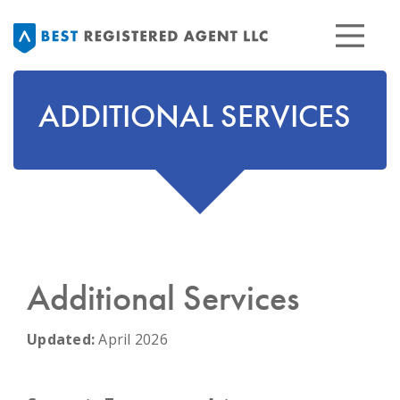
ADDITIONAL SERVICES
Additional Services
Updated:
April 2026