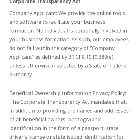
Corporate Transparency Act
Company Applicant: We provide the online tools
and software to facilitate your business
formation. No individual is personally involved in
your business formation. As such, our employees
do not fall within the category of “Company
Applicant” as defined by 31 CFR 1010.380(e),
unless otherwise instructed by a State or Federal
authority.
Beneficial Ownership Information Privacy Policy:
The Corporate Transparency Act mandates that,
in addition to providing the names and addresses
of all beneficial owners, photographic
identification in the form of a passport, state
driver’s license or state issued identification for