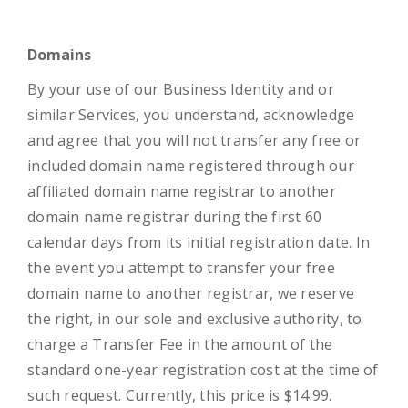
Domains
By your use of our Business Identity and or
similar Services, you understand, acknowledge
and agree that you will not transfer any free or
included domain name registered through our
affiliated domain name registrar to another
domain name registrar during the first 60
calendar days from its initial registration date. In
the event you attempt to transfer your free
domain name to another registrar, we reserve
the right, in our sole and exclusive authority, to
charge a Transfer Fee in the amount of the
standard one-year registration cost at the time of
such request. Currently, this price is $14.99.