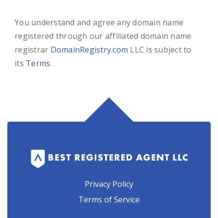
You understand and agree any domain name
registered through our affiliated domain name
registrar
DomainRegistry.com
LLC is subject to
its
Terms
.
Privacy Policy
Terms of Service