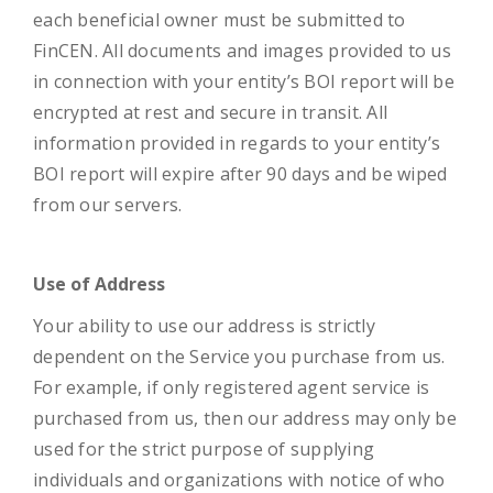
each beneficial owner must be submitted to
FinCEN. All documents and images provided to us
in connection with your entity’s BOI report will be
encrypted at rest and secure in transit. All
information provided in regards to your entity’s
BOI report will expire after 90 days and be wiped
from our servers.
Use of Address
Your ability to use our address is strictly
dependent on the Service you purchase from us.
For example, if only registered agent service is
purchased from us, then our address may only be
used for the strict purpose of supplying
individuals and organizations with notice of who