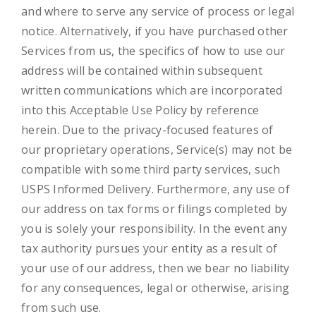
and where to serve any service of process or legal
notice. Alternatively, if you have purchased other
Services from us, the specifics of how to use our
address will be contained within subsequent
written communications which are incorporated
into this Acceptable Use Policy by reference
herein. Due to the privacy-focused features of
our proprietary operations, Service(s) may not be
compatible with some third party services, such
USPS Informed Delivery. Furthermore, any use of
our address on tax forms or filings completed by
you is solely your responsibility. In the event any
tax authority pursues your entity as a result of
your use of our address, then we bear no liability
for any consequences, legal or otherwise, arising
from such use.