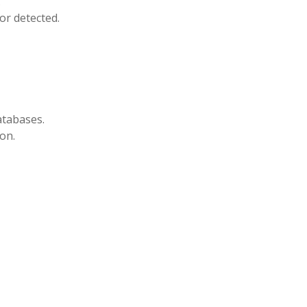
.
or detected.
atabases.
on.