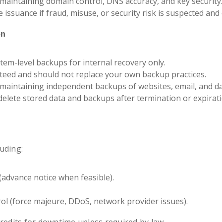
maintaining domain control, DNS accuracy, and key security
issuance if fraud, misuse, or security risk is suspected and 
on
em-level backups for internal recovery only.
eed and should not replace your own backup practices.
 maintaining independent backups of websites, email, and d
delete stored data and backups after termination or expirati
uding:
advance notice when feasible).
ol (force majeure, DDoS, network provider issues).