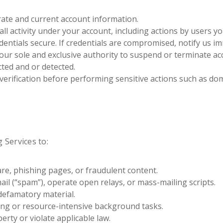
ate and current account information.
all activity under your account, including actions by users y
entials secure. If credentials are compromised, notify us im
 our sole and exclusive authority to suspend or terminate ac
cted and or detected.
verification before performing sensitive actions such as doma
 Services to:
re, phishing pages, or fraudulent content.
ail (“spam”), operate open relays, or mass-mailing scripts.
defamatory material.
ng or resource-intensive background tasks.
perty or violate applicable law.