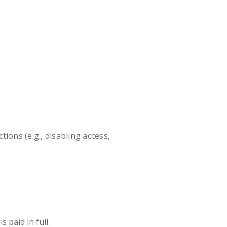
ions (e.g., disabling access,
 paid in full.