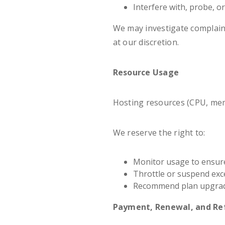
Interfere with, probe, o
We may investigate complain
at our discretion.
Resource Usage
Hosting resources (CPU, mem
We reserve the right to:
Monitor usage to ensure 
Throttle or suspend exc
Recommend plan upgrade
Payment, Renewal, and Re