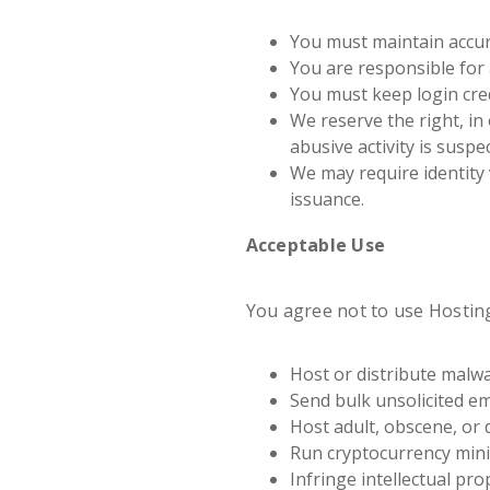
You must maintain accur
You are responsible for 
You must keep login cred
We reserve the right, in
abusive activity is suspe
We may require identity 
issuance.
Acceptable Use
You agree not to use Hosting
Host or distribute malwa
Send bulk unsolicited em
Host adult, obscene, or 
Run cryptocurrency mini
Infringe intellectual pro