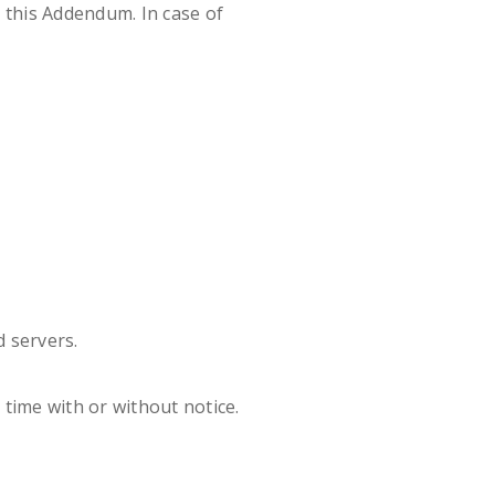
to this Addendum. In case of
 servers.
time with or without notice.