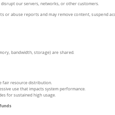
r disrupt our servers, networks, or other customers.
ts or abuse reports and may remove content, suspend acc
ory, bandwidth, storage) are shared.
fair resource distribution.
essive use that impacts system performance.
s for sustained high usage.
funds