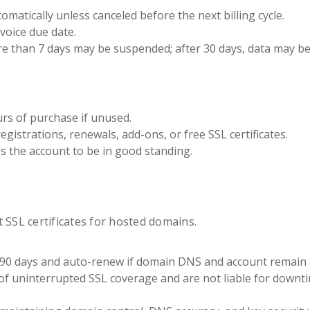
matically unless canceled before the next billing cycle.
voice due date.
e than 7 days may be suspended; after 30 days, data may be
urs of purchase if unused.
gistrations, renewals, add-ons, or free SSL certificates.
es the account to be in good standing.
 SSL certificates for hosted domains.
or 90 days and auto-renew if domain DNS and account remain a
 uninterrupted SSL coverage and are not liable for downt