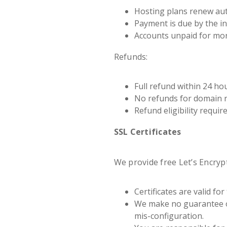
Hosting plans renew auto
Payment is due by the in
Accounts unpaid for mor
Refunds:
Full refund within 24 ho
No refunds for domain re
Refund eligibility requir
SSL Certificates
We provide free Let’s Encrypt
Certificates are valid f
We make no guarantee of
mis-configuration.