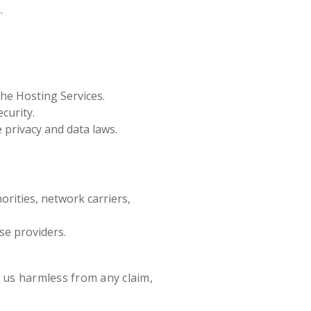
.
the Hosting Services.
curity.
 privacy and data laws.
rities, network carriers,
se providers.
 us harmless from any claim,