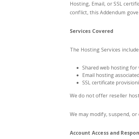
Hosting, Email, or SSL certifi
conflict, this Addendum gove
Services Covered
The Hosting Services include
Shared web hosting for 
Email hosting associate
SSL certificate provision
We do not offer reseller ho
We may modify, suspend, or d
Account Access and Respons