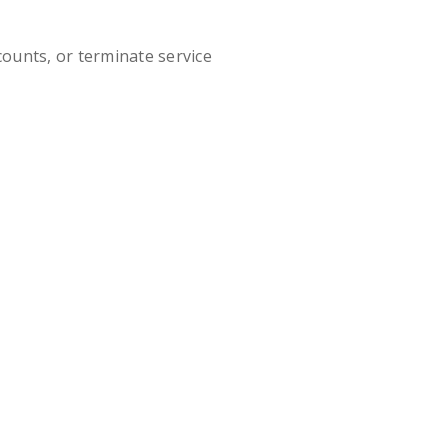
ounts, or terminate service