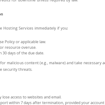
credits for downtime unless required by law.
on
 Hosting Services immediately if you:
e Policy or applicable law.
 or resource overuse.
in 30 days of the due date.
for malicious content (e.g., malware) and take necessary act
 security threats.
lose access to websites and email.
ort within 7 days after termination, provided your account is