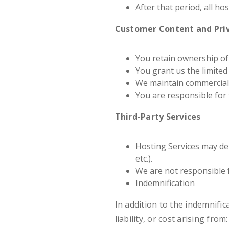
After that period, all ho
Customer Content and Pri
You retain ownership of
You grant us the limited 
We maintain commerciall
You are responsible for 
Third-Party Services
Hosting Services may dep
etc.).
We are not responsible f
Indemnification
In addition to the indemnifi
liability, or cost arising from: