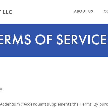
ABOUT US
C
ERMS OF SERVICE
25
L Addendum (“Addendum”) supplements the Terms. By purcha