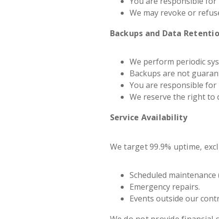
You are responsible for 
We may revoke or refuse 
Backups and Data Retenti
We perform periodic syst
Backups are not guarant
You are responsible for
We reserve the right to 
Service Availability
We target 99.9% uptime, excl
Scheduled maintenance (
Emergency repairs.
Events outside our contr