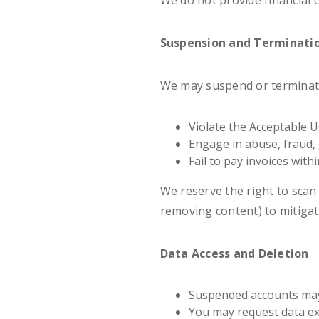
We do not provide financial 
Suspension and Terminati
We may suspend or terminate
Violate the Acceptable Us
Engage in abuse, fraud,
Fail to pay invoices with
We reserve the right to scan 
removing content) to mitigate
Data Access and Deletion
Suspended accounts may 
You may request data exp