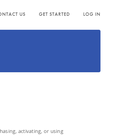
ONTACT US
GET STARTED
LOG IN
sing, activating, or using