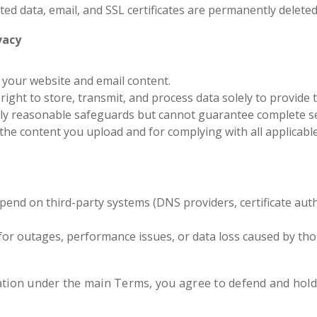
sted data, email, and SSL certificates are permanently deleted
vacy
 your website and email content.
right to store, transmit, and process data solely to provide 
y reasonable safeguards but cannot guarantee complete se
the content you upload and for complying with all applicable
end on third-party systems (DNS providers, certificate autho
or outages, performance issues, or data loss caused by tho
cation under the main Terms, you agree to defend and hold