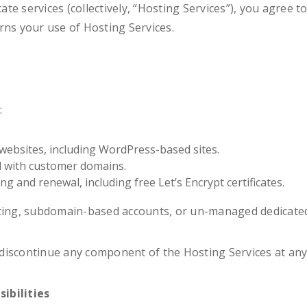
cate services (collectively, “Hosting Services”), you agree 
rns your use of Hosting Services.
:
websites, including WordPress-based sites.
d with customer domains.
ing and renewal, including free Let’s Encrypt certificates.
sting, subdomain-based accounts, or un-managed dedicated
iscontinue any component of the Hosting Services at any 
ibilities