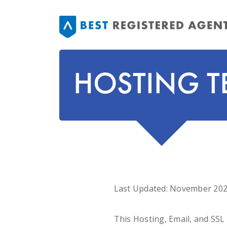
HOSTING T
Last Updated: November 20
This Hosting, Email, and SS