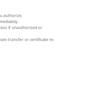
ou authorize.
mediately.
cess if unauthorized or
in transfer or certificate re-