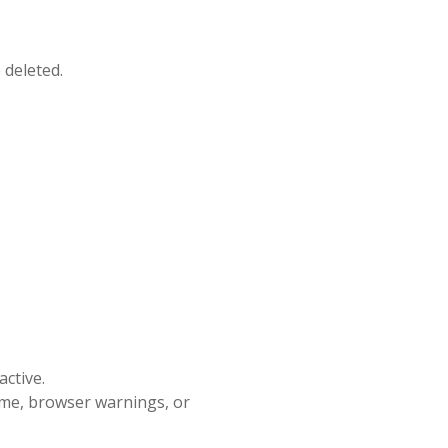
 deleted.
ctive.
ime, browser warnings, or